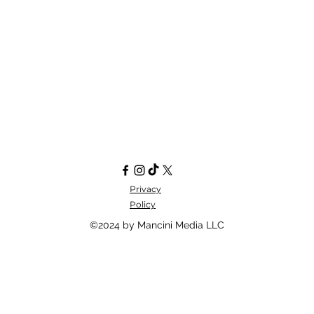
Privacy
Policy
©2024 by Mancini Media LLC