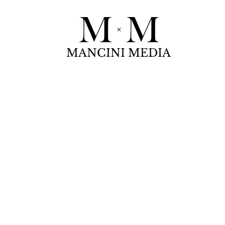
MANCINI MEDIA