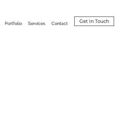
Get In Touch
Portfolio
Services
Contact