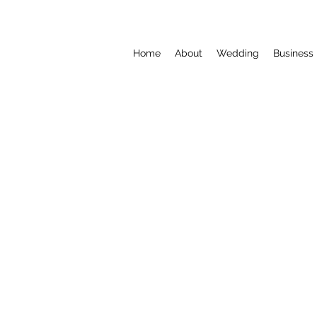
Home
About
Wedding
Business